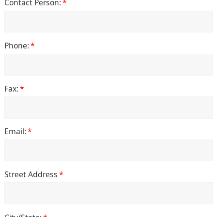
Contact Person:
*
Phone:
*
Fax:
*
Email:
*
Street Address
*