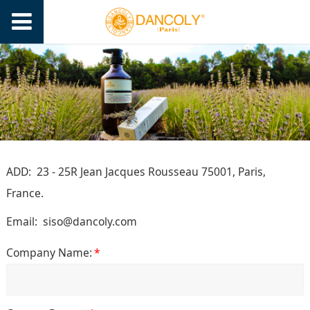
ADD: 23 - 25R Jean Jacques Rousseau 75001, Paris,
France.
Email
:
siso@dancoly.com
Company Name:
*