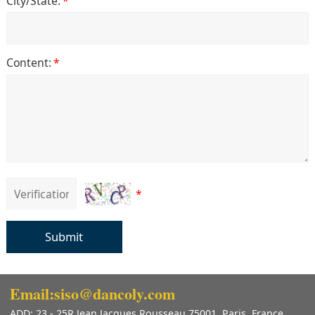
City/State:
*
Content:
*
*
Submit
Email:siso@dancoly.com
ADD: 23 - 25R Jean Jacques Rousseau 75001, Paris, France.