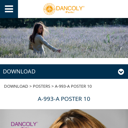
DOWNLOAD
A-993-A POSTER 10
DOWNLOAD
>
POSTERS
>
A-993-A POSTER 10
A-993-A POSTER 10