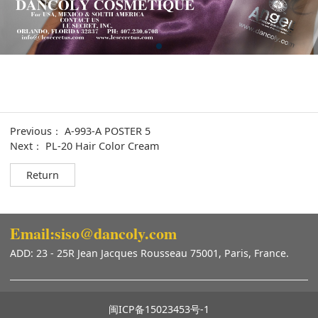
Previous：
A-993-A POSTER 5
Next：
PL-20 Hair Color Cream
Return
Email:siso@dancoly.com
ADD: 23 - 25R Jean Jacques Rousseau 75001, Paris, France.
闽ICP备15023453号-1