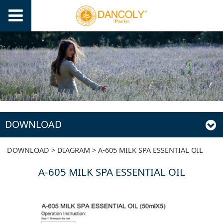
DOWNLOAD
A-605 MILK SPA
DOWNLOAD
>
DIAGRAM
>
A-605 MILK SPA ESSENTIAL OIL
A-605 MILK SPA ESSENTIAL OIL
ESSENTIAL OIL