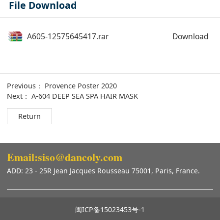
File Download
A605-12575645417.rar
Download
Previous：
Provence Poster 2020
Next：
A-604 DEEP SEA SPA HAIR MASK
Return
Email:siso@dancoly.com
ADD: 23 - 25R Jean Jacques Rousseau 75001, Paris, France.
闽ICP备15023453号-1