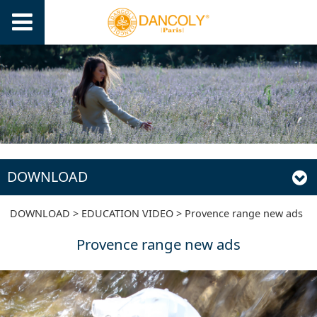
DOWNLOAD
Provence range new
DOWNLOAD
>
EDUCATION VIDEO
>
Provence range new ads
Provence range new ads
ads