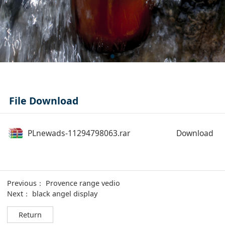
File Download
PLnewads-11294798063.rar
Download
Previous：
Provence range vedio
Next：
black angel display
Return