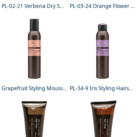
PL-02-21 Verbena Dry Shampoo 200ml (For all hair types)
PL-03-24 Orange Flower Conditioning Mousse (Leave-in) 200ml
Grapefruit Styling Mousse 200ml
PL-34-9 Iris Styling Hairspray 200ml