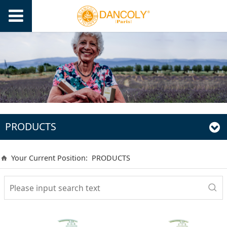
PRODUCTS
Your Current Position:
PRODUCTS