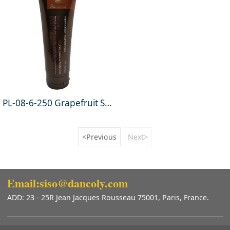
PL-08-6-250 Grapefruit Straighten Treatment Cream 250g
<Previous
Next>
Email:siso@dancoly.com
ADD: 23 - 25R Jean Jacques Rousseau 75001, Paris, France.