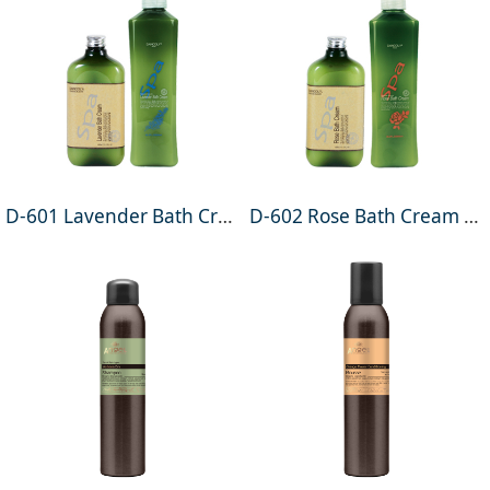
D-601 Lavender Bath Cream 400ml
D-602 Rose Bath Cream 400ml