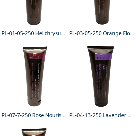
PL-01-05-250 Helichrysum Pure Nourishing Hair Mask 250g
PL-03-05-250 Orange Flower Color Protect Hair Mask 250g
PL-07-7-250 Rose Nourishing Treatment Cream 250g
PL-04-13-250 Lavender Violet Overtone Mask 250g