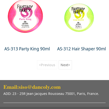
AS-313 Party King 90ml
AS-312 Hair Shaper 90ml
<Previous
Next>
Email:siso@dancoly.com
ADD: 23 - 25R Jean Jacques Rousseau 75001, Paris, France.