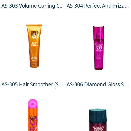
AS-303 Volume Curling Cream 250ml
AS-304 Perfect Anti-Frizz Silkening Cream 100ml
AS-305 Hair Smoother (Smoothing Cream) 150ml
AS-306 Diamond Gloss Shine Spray 100ml