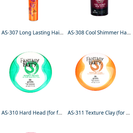
AS-307 Long Lasting Hairspray 400ml
AS-308 Cool Shimmer Hair Stick 100ml
AS-310 Hard Head (for funky gunk that rocks) 90ml
AS-311 Texture Clay (for a semi-matte textured effect) 90ml