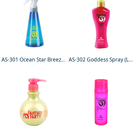
AS-301 Ocean Star Breeze Spray 250ml
AS-302 Goddess Spray (Leave-in conditioner) 200ml