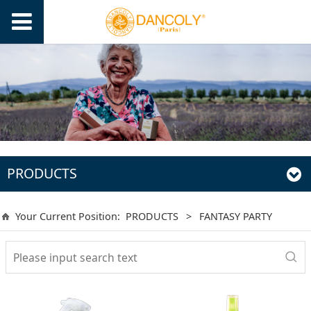
PRODUCTS
Your Current Position:
PRODUCTS
>
FANTASY PARTY