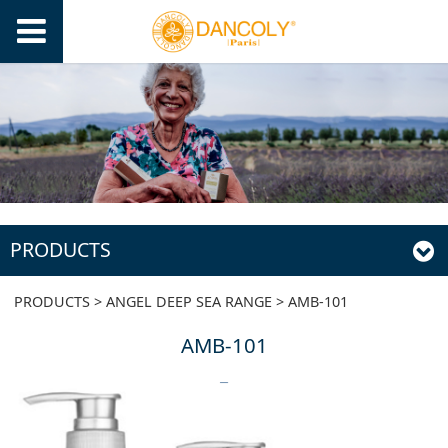
PRODUCTS
AMB-101
PRODUCTS
>
ANGEL DEEP SEA RANGE
>
AMB-101
AMB-101