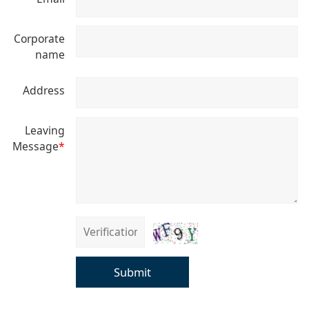
Corporate
name
Address
Leaving
Message
*
Submit