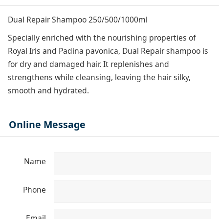
Dual Repair Shampoo 250/500/1000ml
Specially enriched with the nourishing properties of
Royal Iris and Padina pavonica, Dual Repair shampoo is
for dry and damaged hair. It replenishes and
strengthens while cleansing, leaving the hair silky,
smooth and hydrated.
Online Message
Name
Phone
Email