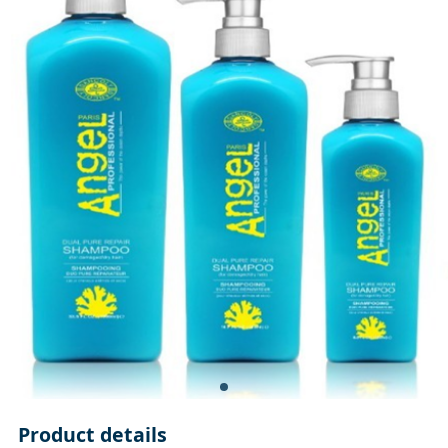
Product details