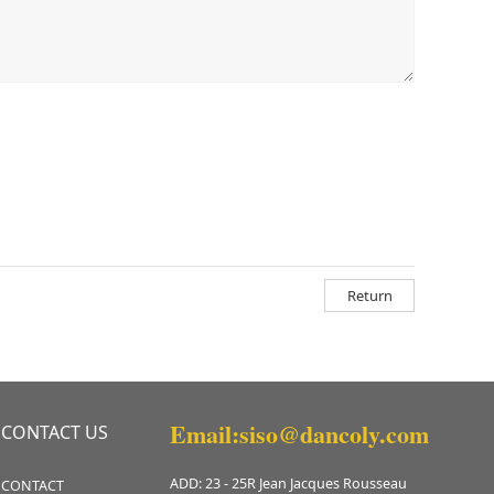
Return
Email:siso@dancoly.com
CONTACT US
ADD: 23 - 25R Jean Jacques Rousseau
CONTACT