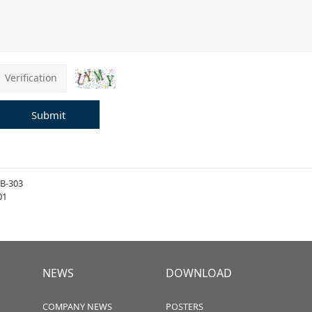
Submit
B-303
01
NEWS
DOWNLOAD
COMPANY NEWS
POSTERS