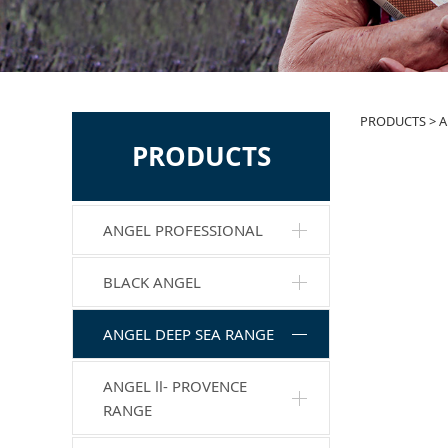
AMB
PRODUCTS
>
A
PRODUCTS
ANGEL PROFESSIONAL
BLACK ANGEL
ANGEL DEEP SEA RANGE
ANGEL Ⅱ- PROVENCE
RANGE