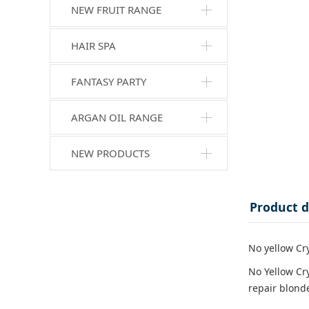
NEW FRUIT RANGE
HAIR SPA
FANTASY PARTY
ARGAN OIL RANGE
NEW PRODUCTS
Product d
No yellow Cr
No Yellow Cr
repair blonde