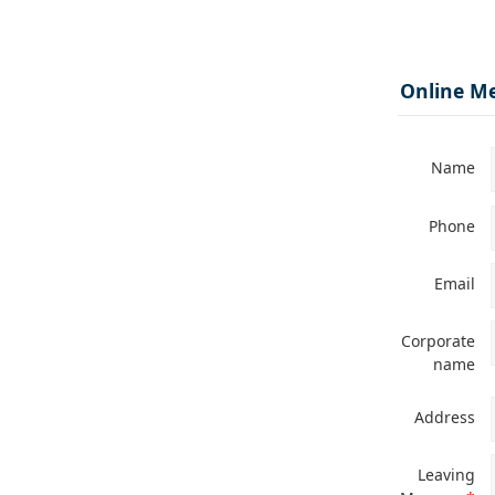
Online M
Name
Phone
Email
Corporate
name
Address
Leaving