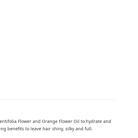
Centifolia Flower and Orange Flower Oil to hydrate and
benefits to leave hair shiny, silky and full.