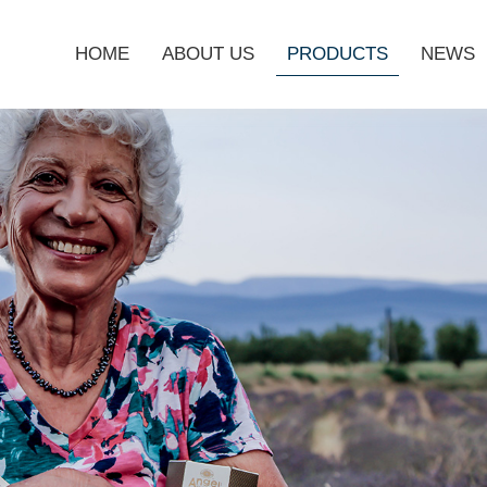
HOME
ABOUT US
PRODUCTS
NEWS