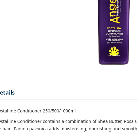
etails
ystalline Conditioner 250/500/1000ml
ystalline Conditioner contains a combination of Shea Butter, Rosa 
 hair. Padina pavonica adds moisterising, nourishing and smoothing 