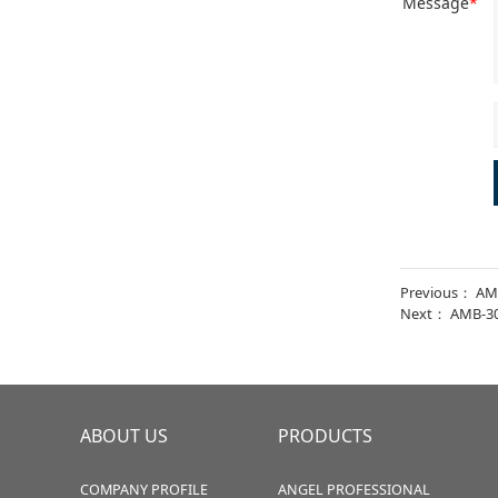
Message
*
Previous：
AM
Next：
AMB-3
ABOUT US
PRODUCTS
COMPANY PROFILE
ANGEL PROFESSIONAL