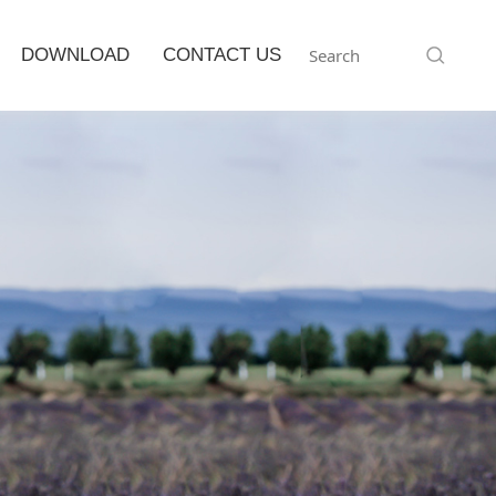
DOWNLOAD
CONTACT US