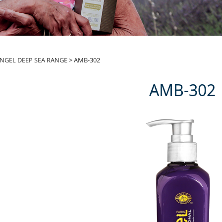
-302
NGEL DEEP SEA RANGE
>
AMB-302
AMB-302