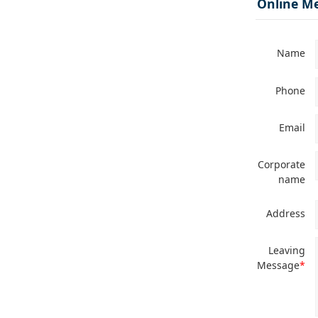
Online M
Name
Phone
Email
Corporate
name
Address
Leaving
Message
*