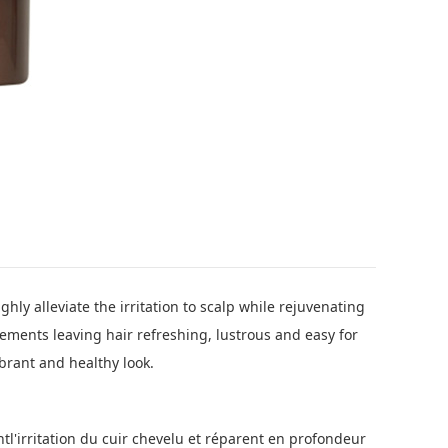
hly alleviate the irritation to scalp while rejuvenating
ements leaving hair refreshing, lustrous and easy for
brant and healthy look.
entl'irritation du cuir chevelu et réparent en profondeur