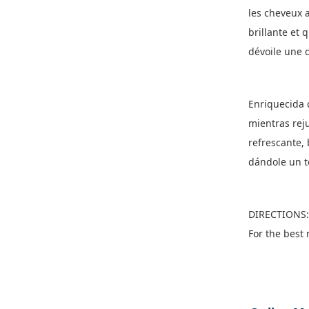
les cheveux 
brillante et 
dévoile une d
Enriquecida c
mientras reju
refrescante, 
dándole un t
DIRECTIONS: 
For the best 