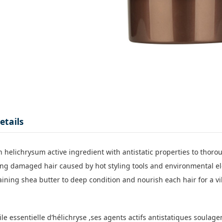
etails
 helichrysum active ingredient with antistatic properties to thoroug
zing damaged hair caused by hot styling tools and environmental el
aining shea butter to deep condition and nourish each hair for a vi
uile essentielle d’hélichryse ,ses agents actifs antistatiques soulag