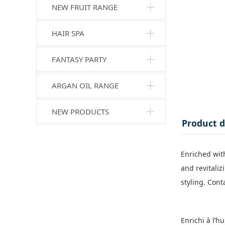
NEW FRUIT RANGE
HAIR SPA
FANTASY PARTY
ARGAN OIL RANGE
NEW PRODUCTS
Product d
Enriched with
and revitali
styling. Cont
Enrichi à l’h