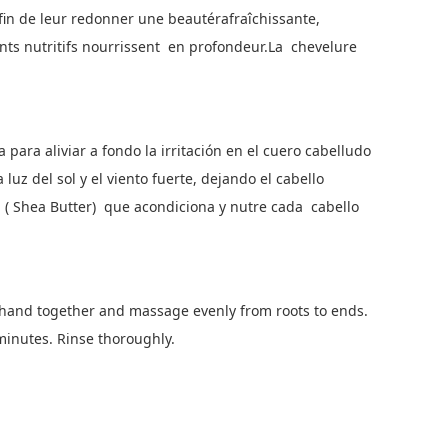
fin de leur redonner une beautérafraîchissante,
gents nutritifs nourrissent en profondeur.La chevelure
para aliviar a fondo la irritación en el cuero cabelludo
 luz del sol y el viento fuerte, dejando el cabello
ea ( Shea Butter) que acondiciona y nutre cada cabello
hand together and massage evenly from roots to ends.
 minutes. Rinse thoroughly.