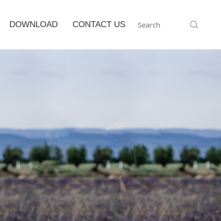
DOWNLOAD
CONTACT US