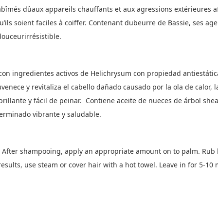
abîmés dûaux appareils chauffants et aux agressions extérieures a
qu’ils soient faciles à coiffer. Contenant dubeurre de Bassie, ses a
ouceurirrésistible.
on ingredientes activos de Helichrysum con propiedad antiestática 
venece y revitaliza el cabello dañado causado por la ola de calor, la
brillante y fácil de peinar. Contiene aceite de nueces de árbol sh
erminado vibrante y saludable.
After shampooing, apply an appropriate amount on to palm. Rub 
results, use steam or cover hair with a hot towel. Leave in for 5-10