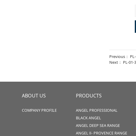
Previous：
PL-
Next：
PL-01-
ABOUT US
PRODUCTS
COMPANY PROFILE
ANGEL PROFESSIONAL
BLACK ANGEL
ANGEL DEEP SEA RANGE
ANGEL Ⅱ- PROVENCE RANGE