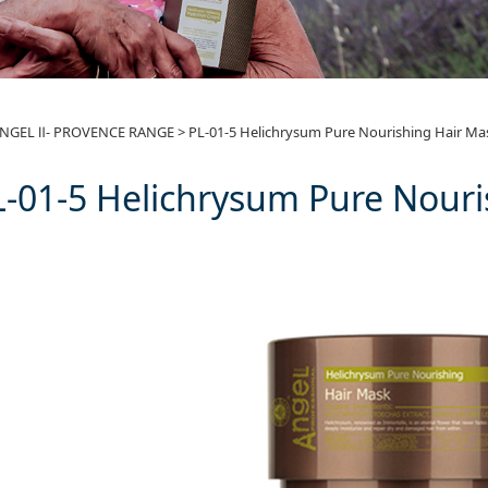
01-5 Helichrysum Pure
NGEL Ⅱ- PROVENCE RANGE
>
PL-01-5 Helichrysum Pure Nourishing Hair Ma
L-01-5 Helichrysum Pure Nouri
k 500g