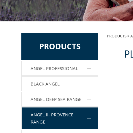
PL-
PRODUCTS
>
A
PRODUCTS
P
Mas
ANGEL PROFESSIONAL
BLACK ANGEL
ANGEL DEEP SEA RANGE
ANGEL Ⅱ- PROVENCE
RANGE