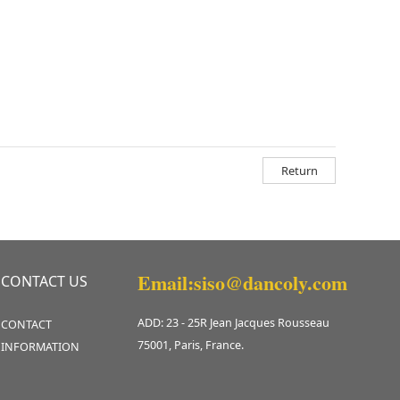
Return
Email:siso@dancoly.com
CONTACT US
ADD: 23 - 25R Jean Jacques Rousseau
CONTACT
75001, Paris, France.
INFORMATION