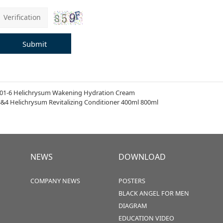
Submit
01-6 Helichrysum Wakening Hydration Cream
3&4 Helichrysum Revitalizing Conditioner 400ml 800ml
NEWS
DOWNLOAD
COMPANY NEWS
POSTERS
BLACK ANGEL FOR MEN
DIAGRAM
EDUCATION VIDEO