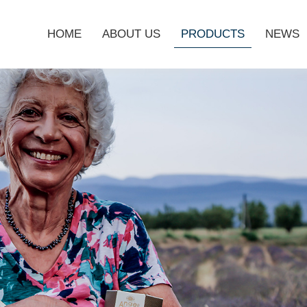
HOME
ABOUT US
PRODUCTS
NEWS