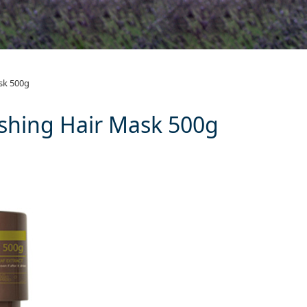
 Nourishing Hair
sk 500g
shing Hair Mask 500g